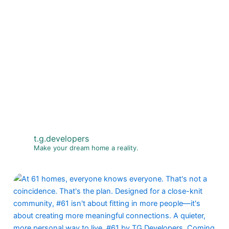
t.g.developers
Make your dream home a reality.