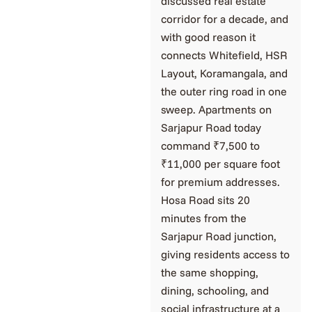
discussed real estate
corridor for a decade, and
with good reason it
connects Whitefield, HSR
Layout, Koramangala, and
the outer ring road in one
sweep. Apartments on
Sarjapur Road today
command ₹7,500 to
₹11,000 per square foot
for premium addresses.
Hosa Road sits 20
minutes from the
Sarjapur Road junction,
giving residents access to
the same shopping,
dining, schooling, and
social infrastructure at a