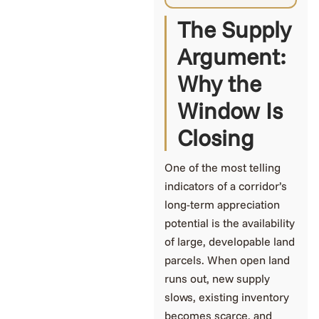
The Supply
Argument:
Why the
Window Is
Closing
One of the most telling
indicators of a corridor’s
long-term appreciation
potential is the availability
of large, developable land
parcels. When open land
runs out, new supply
slows, existing inventory
becomes scarce, and