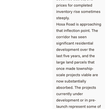
prices for completed
inventory rise sometimes
steeply.
Hosa Road is approaching
that inflection point. The
corridor has seen
significant residential
development over the
last five years, and the
large land parcels that
once made township-
scale projects viable are
now substantially
absorbed. The projects
currently under
development or in pre-
launch represent some of