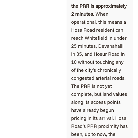
the PRR is approximately
2 minutes.
When
operational, this means a
Hosa Road resident can
reach Whitefield in under
25 minutes, Devanahalli
in 35, and Hosur Road in
10 without touching any
of the city’s chronically
congested arterial roads.
The PRR is not yet
complete, but land values
along its access points
have already begun
pricing in its arrival. Hosa
Road’s PRR proximity has
been, up to now, the