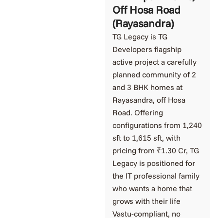
Off Hosa Road
(Rayasandra)
TG Legacy is TG
Developers flagship
active project a carefully
planned community of 2
and 3 BHK homes at
Rayasandra, off Hosa
Road. Offering
configurations from 1,240
sft to 1,615 sft, with
pricing from ₹1.30 Cr, TG
Legacy is positioned for
the IT professional family
who wants a home that
grows with their life
Vastu-compliant, no