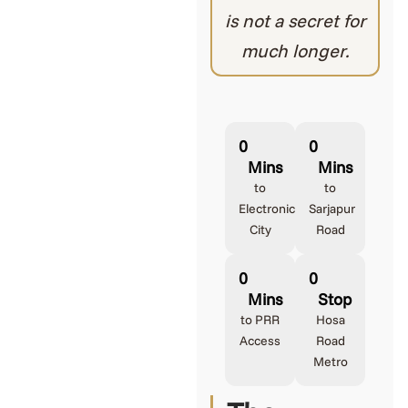
is not a secret for
much longer.
0
0
Mins
Mins
to
to
Electronic
Sarjapur
City
Road
0
0
Mins
Stop
to PRR
Hosa
Access
Road
Metro