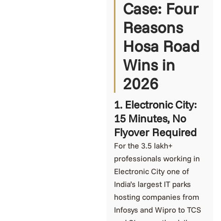
Case: Four
Reasons
Hosa Road
Wins in
2026
1. Electronic City:
15 Minutes, No
Flyover Required
For the 3.5 lakh+
professionals working in
Electronic City one of
India’s largest IT parks
hosting companies from
Infosys and Wipro to TCS