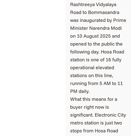
Rashtreeya Vidyalaya
Road to Bommasandra
was inaugurated by Prime
Minister Narendra Modi
on 10 August 2025 and
opened to the public the
following day. Hosa Road
station is one of 16 fully
operational elevated
stations on this line,
running from 5 AM to 11
PM daily.
What this means for a
buyer right now is
significant. Electronic City
metro station is just two
stops from Hosa Road