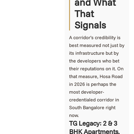
and What
That
Signals
A corridor’s credibility is
best measured not just by
its infrastructure but by
the developers who bet
their reputations on it. On
that measure, Hosa Road
in 2026 is perhaps the
most developer-
credentialed corridor in
South Bangalore right
now.
TG Legacy: 2 & 3
BHK Apartments,