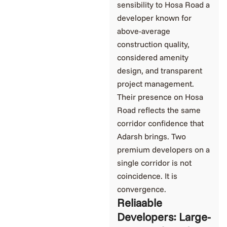
sensibility to Hosa Road a
developer known for
above-average
construction quality,
considered amenity
design, and transparent
project management.
Their presence on Hosa
Road reflects the same
corridor confidence that
Adarsh brings. Two
premium developers on a
single corridor is not
coincidence. It is
convergence.
Reliaable
Developers: Large-