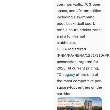
common walls, 70% open
space, and 40+ amenities
including a swimming
pool, basketball court,
tennis court, cricket zone,
and a full-format
clubhouse.
RERA registered
(PRM/KA/RERA/1251/310/PR/
possession targeted for
2028. At current pricing,
TG Legacy
offers one of
the most competitive per-
square-foot entries on the
corridor.