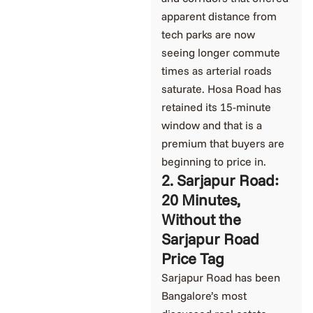
apparent distance from
tech parks are now
seeing longer commute
times as arterial roads
saturate. Hosa Road has
retained its 15-minute
window and that is a
premium that buyers are
beginning to price in.
2. Sarjapur Road:
20 Minutes,
Without the
Sarjapur Road
Price Tag
Sarjapur Road has been
Bangalore’s most