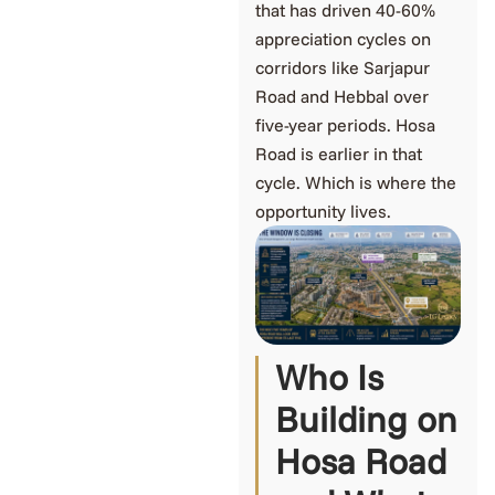
that has driven 40-60%
appreciation cycles on
corridors like Sarjapur
Road and Hebbal over
five-year periods. Hosa
Road is earlier in that
cycle. Which is where the
opportunity lives.
Who Is
Building on
Hosa Road