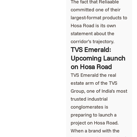
The fact that Reliaable
committed one of their
largest-format products to
Hosa Road is its own
statement about the
corridor’s trajectory.
TVS Emerald:
Upcoming Launch
on Hosa Road
TVS Emerald the real
estate arm of the TVS
Group, one of India’s most
trusted industrial
conglomerates is
preparing to launch a
project on Hosa Road.
When a brand with the