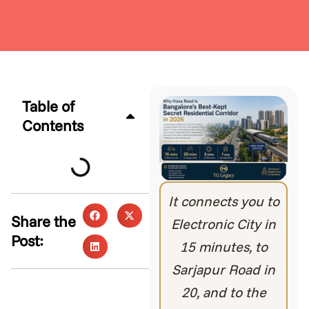
Table of
Contents
It connects you to
Share the
Electronic City in
Post:
15 minutes, to
Sarjapur Road in
20, and to the