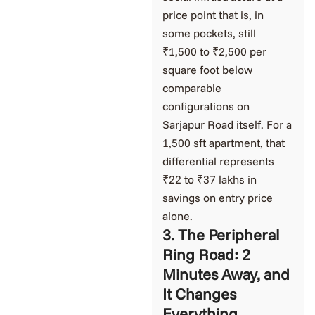
price point that is, in
some pockets, still
₹1,500 to ₹2,500 per
square foot below
comparable
configurations on
Sarjapur Road itself. For a
1,500 sft apartment, that
differential represents
₹22 to ₹37 lakhs in
savings on entry price
alone.
3. The Peripheral
Ring Road: 2
Minutes Away, and
It Changes
Everything