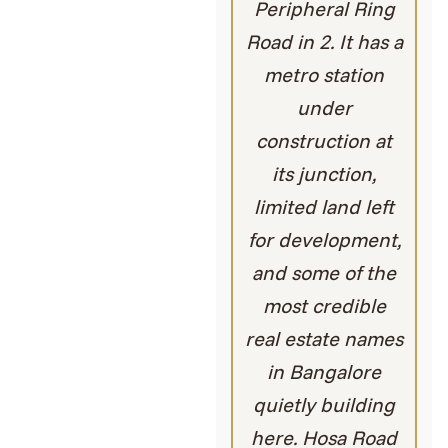
Peripheral Ring
Road in 2. It has a
metro station
under
construction at
its junction,
limited land left
for development,
and some of the
most credible
real estate names
in Bangalore
quietly building
here. Hosa Road