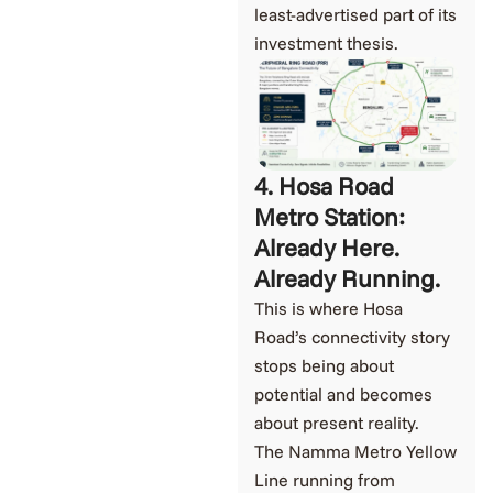
least-advertised part of its
investment thesis.
4. Hosa Road
Metro Station:
Already Here.
Already Running.
This is where Hosa
Road’s connectivity story
stops being about
potential and becomes
about present reality.
The Namma Metro Yellow
Line running from