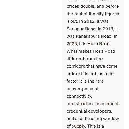
prices double, and before
the rest of the city figures
it out. In 2012, it was
Sarjapur Road. In 2018, it
was Kanakapura Road. In
2026, it is Hosa Road.
What makes Hosa Road
different from the
corridors that have come
before it is not just one
factor it is the rare
convergence of
connectivity,
infrastructure investment,
credential developers,
and a fast-closing window
of supply. This is a