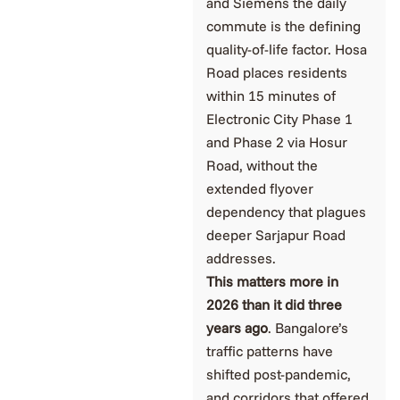
and Siemens the daily
commute is the defining
quality-of-life factor. Hosa
Road places residents
within 15 minutes of
Electronic City Phase 1
and Phase 2 via Hosur
Road, without the
extended flyover
dependency that plagues
deeper Sarjapur Road
addresses.
This matters more in
2026 than it did three
years ago
. Bangalore’s
traffic patterns have
shifted post-pandemic,
and corridors that offered