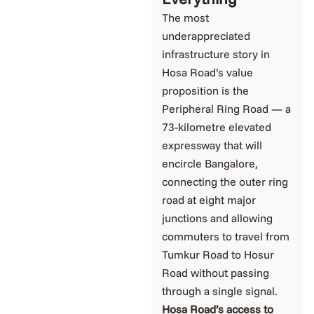
The most
underappreciated
infrastructure story in
Hosa Road’s value
proposition is the
Peripheral Ring Road — a
73-kilometre elevated
expressway that will
encircle Bangalore,
connecting the outer ring
road at eight major
junctions and allowing
commuters to travel from
Tumkur Road to Hosur
Road without passing
through a single signal.
Hosa Road’s access to