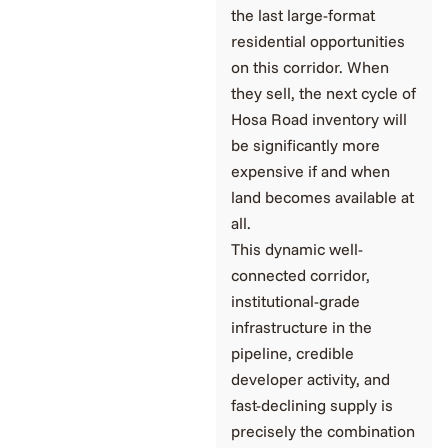
the last large-format
residential opportunities
on this corridor. When
they sell, the next cycle of
Hosa Road inventory will
be significantly more
expensive if and when
land becomes available at
all.
This dynamic well-
connected corridor,
institutional-grade
infrastructure in the
pipeline, credible
developer activity, and
fast-declining supply is
precisely the combination