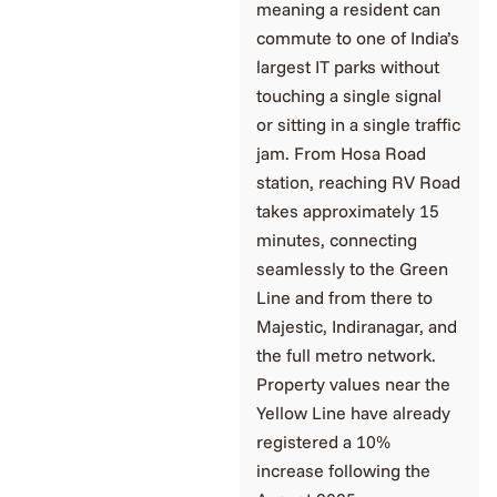
meaning a resident can
commute to one of India’s
largest IT parks without
touching a single signal
or sitting in a single traffic
jam. From Hosa Road
station, reaching RV Road
takes approximately 15
minutes, connecting
seamlessly to the Green
Line and from there to
Majestic, Indiranagar, and
the full metro network.
Property values near the
Yellow Line have already
registered a 10%
increase following the