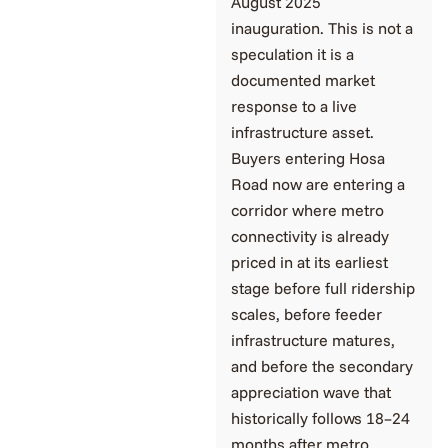
August 2025
inauguration. This is not a
speculation it is a
documented market
response to a live
infrastructure asset.
Buyers entering Hosa
Road now are entering a
corridor where metro
connectivity is already
priced in at its earliest
stage before full ridership
scales, before feeder
infrastructure matures,
and before the secondary
appreciation wave that
historically follows 18–24
months after metro