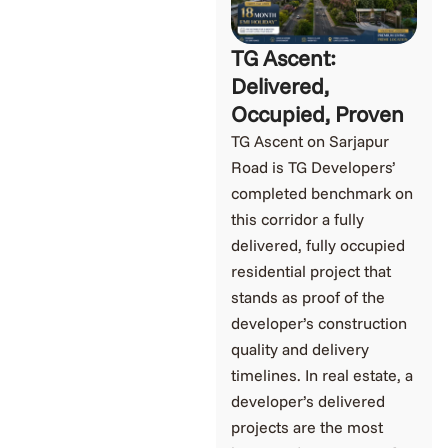
TG Ascent:
Delivered,
Occupied, Proven
TG Ascent on Sarjapur
Road is TG Developers’
completed benchmark on
this corridor a fully
delivered, fully occupied
residential project that
stands as proof of the
developer’s construction
quality and delivery
timelines. In real estate, a
developer’s delivered
projects are the most