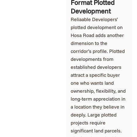
Format Plotted
Development
Reliaable Developers’
plotted development on
Hosa Road adds another
dimension to the
corridor’s profile. Plotted
developments from
established developers
attract a specific buyer
one who wants land
ownership, flexibility, and
long-term appreciation in
a location they believe in
deeply. Large plotted
projects require
significant land parcels.