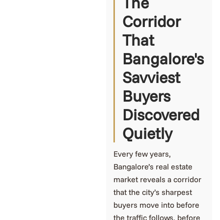
The
Corridor
That
Bangalore's
Savviest
Buyers
Discovered
Quietly
Every few years,
Bangalore’s real estate
market reveals a corridor
that the city’s sharpest
buyers move into before
the traffic follows, before