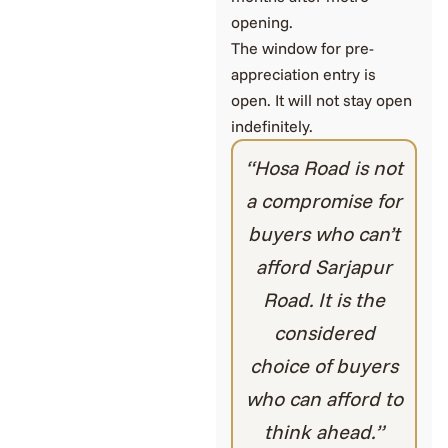
opening.
The window for pre-
appreciation entry is
open. It will not stay open
indefinitely.
“Hosa Road is not
a compromise for
buyers who can’t
afford Sarjapur
Road. It is the
considered
choice of buyers
who can afford to
think ahead.”