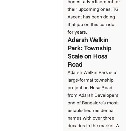
honest advertisement for
their upcoming ones. TG
Ascent has been doing
that job on this corridor
for years.
Adarsh Welkin
Park: Township
Scale on Hosa
Road
Adarsh Welkin Park is a
large-format township
project on Hosa Road
from Adarsh Developers
one of Bangalore’s most
established residential
names with over three
decades in the market. A