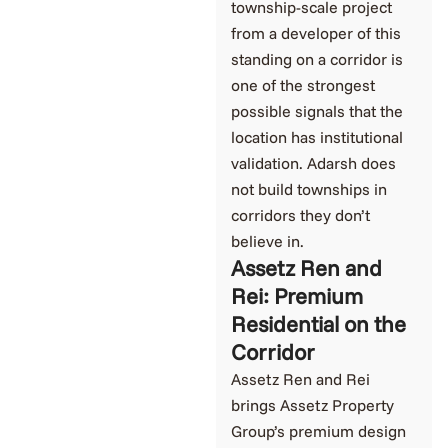
township-scale project
from a developer of this
standing on a corridor is
one of the strongest
possible signals that the
location has institutional
validation. Adarsh does
not build townships in
corridors they don’t
believe in.
Assetz Ren and
Rei: Premium
Residential on the
Corridor
Assetz Ren and Rei
brings Assetz Property
Group’s premium design