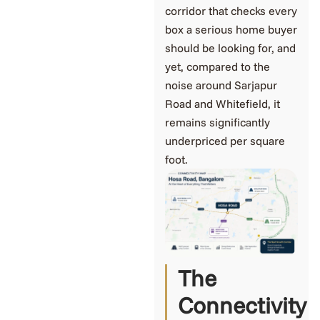
corridor that checks every
box a serious home buyer
should be looking for, and
yet, compared to the
noise around Sarjapur
Road and Whitefield, it
remains significantly
underpriced per square
foot.
The
Connectivity